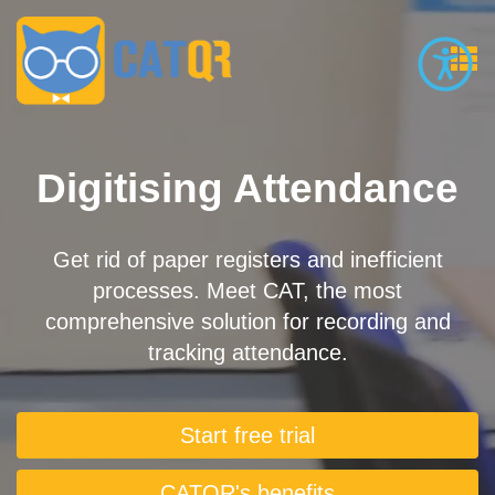
Digitising Attendance
Get rid of paper registers and inefficient
processes. Meet CAT, the most
comprehensive solution for recording and
tracking attendance.
Start free trial
CATQR's benefits