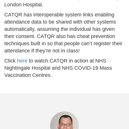
London Hospital.
CATQR has interoperable system links enabling
attendance data to be shared with other systems
automatically, assuming the individual has given
their consent. CATQR also has cheat prevention
techniques built in so that people can’t register their
attendance if they’re not in class!
Click
here
to watch CATQR in action at NHS
Nightingale Hospital and NHS COVID-19 Mass
Vaccination Centres.
Previous
Nex