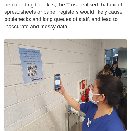
be collecting their kits, the Trust realised that excel
spreadsheets or paper registers would likely cause
bottlenecks and long queues of staff, and lead to
inaccurate and messy data.