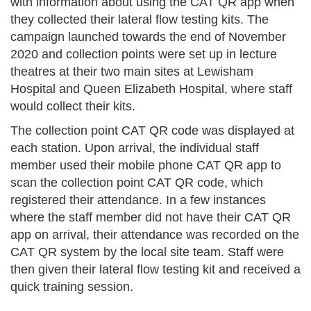
with information about using the CAT QR app when
they collected their lateral flow testing kits. The
campaign launched towards the end of November
2020 and collection points were set up in lecture
theatres at their two main sites at Lewisham
Hospital and Queen Elizabeth Hospital, where staff
would collect their kits.
The collection point CAT QR code was displayed at
each station. Upon arrival, the individual staff
member used their mobile phone CAT QR app to
scan the collection point CAT QR code, which
registered their attendance. In a few instances
where the staff member did not have their CAT QR
app on arrival, their attendance was recorded on the
CAT QR system by the local site team. Staff were
then given their lateral flow testing kit and received a
quick training session.