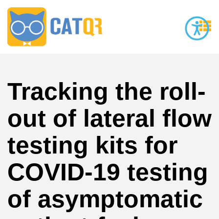
Tracking the roll-
out of lateral flow
testing kits for
COVID-19 testing
of asymptomatic