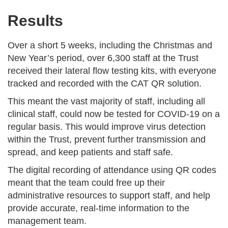
Results
Over a short 5 weeks, including the Christmas and
New Year’s period, over 6,300 staff at the Trust
received their lateral flow testing kits, with everyone
tracked and recorded with the CAT QR solution.
This meant the vast majority of staff, including all
clinical staff, could now be tested for COVID-19 on a
regular basis. This would improve virus detection
within the Trust, prevent further transmission and
spread, and keep patients and staff safe.
The digital recording of attendance using QR codes
meant that the team could free up their
administrative resources to support staff, and help
provide accurate, real-time information to the
management team.