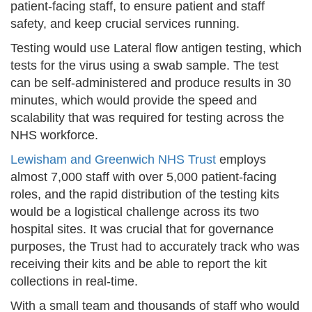
patient-facing staff, to ensure patient and staff
safety, and keep crucial services running.
Testing would use Lateral flow antigen testing, which
tests for the virus using a swab sample. The test
can be self-administered and produce results in 30
minutes, which would provide the speed and
scalability that was required for testing across the
NHS workforce.
Lewisham and Greenwich NHS Trust
employs
almost 7,000 staff with over 5,000 patient-facing
roles, and the rapid distribution of the testing kits
would be a logistical challenge across its two
hospital sites. It was crucial that for governance
purposes, the Trust had to accurately track who was
receiving their kits and be able to report the kit
collections in real-time.
With a small team and thousands of staff who would