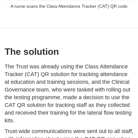
A nurse scans the Class Attendance Tracker (CAT) QR code
The solution
The Trust was already using the Class Attendance
Tracker (CAT) QR solution for tracking attendance
at education and training sessions, and the Clinical
Governance team, who were tasked with rolling out
the testing programme, made a decision to use the
CAT QR solution for tracking staff as they collected
and received their training for the lateral flow testing
kits.
Trust-wide communications were sent out to all staff,