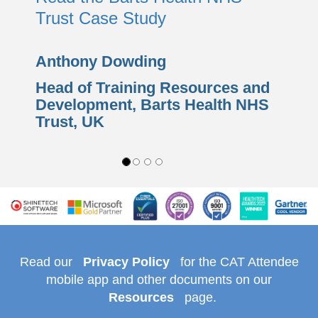
Trust Case Study
Anthony Dowding
Head of Training Resources and
Development,
Barts Health NHS
Trust
, UK
Read our
Privacy Policy
for the CAT Attendee
mobile app and other documents on our
Resources
page.