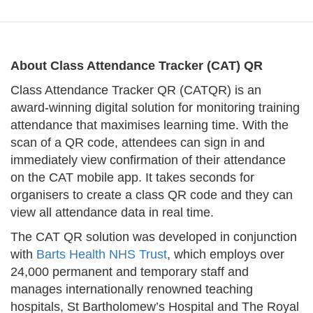
About Class Attendance Tracker (CAT) QR
Class Attendance Tracker QR (CATQR) is an
award-winning digital solution for monitoring training
attendance that maximises learning time. With the
scan of a QR code, attendees can sign in and
immediately view confirmation of their attendance
on the CAT mobile app. It takes seconds for
organisers to create a class QR code and they can
view all attendance data in real time.
The CAT QR solution was developed in conjunction
with
Barts Health NHS Trust
, which employs over
24,000 permanent and temporary staff and
manages internationally renowned teaching
hospitals, St Bartholomew’s Hospital and The Royal