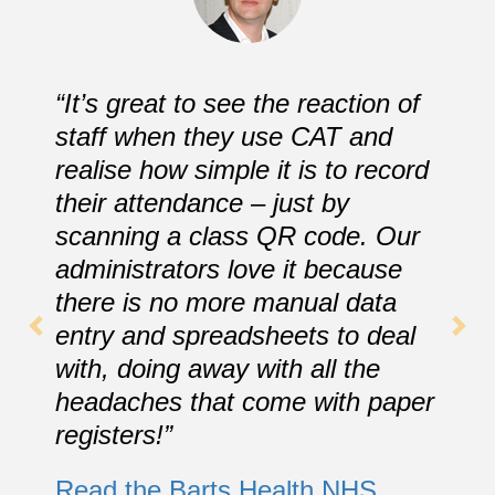
“It’s great to see the reaction of
staff when they use CAT and
realise how simple it is to record
their attendance – just by
scanning a class QR code. Our
administrators love it because
there is no more manual data
entry and spreadsheets to deal
with, doing away with all the
headaches that come with paper
registers!”
Read the Barts Health NHS