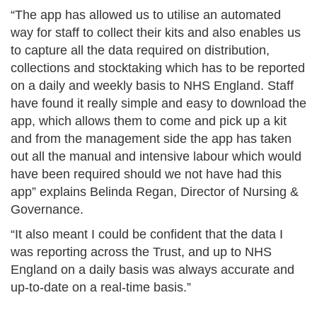
“The app has allowed us to utilise an automated
way for staff to collect their kits and also enables us
to capture all the data required on distribution,
collections and stocktaking which has to be reported
on a daily and weekly basis to NHS England. Staff
have found it really simple and easy to download the
app, which allows them to come and pick up a kit
and from the management side the app has taken
out all the manual and intensive labour which would
have been required should we not have had this
app” explains Belinda Regan, Director of Nursing &
Governance.
“It also meant I could be confident that the data I
was reporting across the Trust, and up to NHS
England on a daily basis was always accurate and
up-to-date on a real-time basis.”