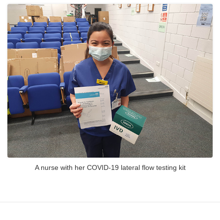
A nurse with her COVID-19 lateral flow testing kit