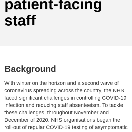
patient-facing
staff
Background
With winter on the horizon and a second wave of
coronavirus spreading across the country, the NHS
faced significant challenges in controlling COVID-19
infection and reducing staff absenteeism. To tackle
these challenges, throughout November and
December of 2020, NHS organisations began the
roll-out of regular COVID-19 testing of asymptomatic