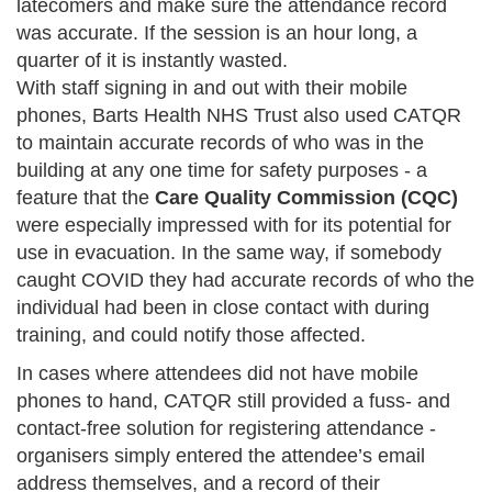
latecomers and make sure the attendance record
was accurate. If the session is an hour long, a
quarter of it is instantly wasted.
With staff signing in and out with their mobile
phones, Barts Health NHS Trust also used CATQR
to maintain accurate records of who was in the
building at any one time for safety purposes - a
feature that the
Care Quality Commission (CQC)
were especially impressed with for its potential for
use in evacuation. In the same way, if somebody
caught COVID they had accurate records of who the
individual had been in close contact with during
training, and could notify those affected.
In cases where attendees did not have mobile
phones to hand, CATQR still provided a fuss- and
contact-free solution for registering attendance -
organisers simply entered the attendee’s email
address themselves, and a record of their