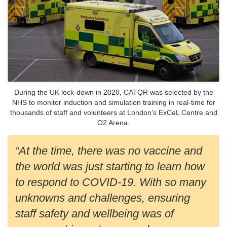
During the UK lock-down in 2020, CATQR was selected by the
NHS to monitor induction and simulation training in real-time for
thousands of staff and volunteers at London’s ExCeL Centre and
O2 Arena.
“At the time, there was no vaccine and
the world was just starting to learn how
to respond to COVID-19. With so many
unknowns and challenges, ensuring
staff safety and wellbeing was of