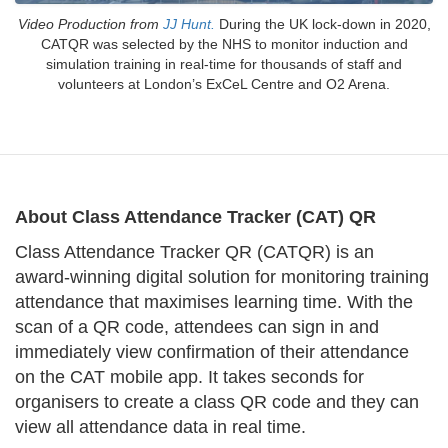
Video Production from
JJ Hunt.
During the UK lock-down in 2020,
CATQR was selected by the NHS to monitor induction and
simulation training in real-time for thousands of staff and
volunteers at London’s ExCeL Centre and O2 Arena.
About Class Attendance Tracker (CAT) QR
Class Attendance Tracker QR (CATQR) is an
award-winning digital solution for monitoring training
attendance that maximises learning time. With the
scan of a QR code, attendees can sign in and
immediately view confirmation of their attendance
on the CAT mobile app. It takes seconds for
organisers to create a class QR code and they can
view all attendance data in real time.