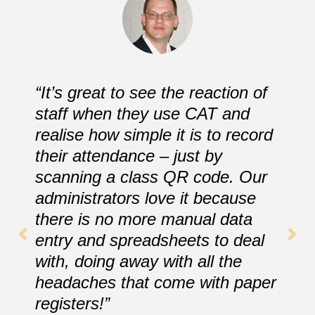
“It’s great to see the reaction of
staff when they use CAT and
realise how simple it is to record
their attendance – just by
scanning a class QR code. Our
administrators love it because
there is no more manual data
entry and spreadsheets to deal
with, doing away with all the
headaches that come with paper
registers!”