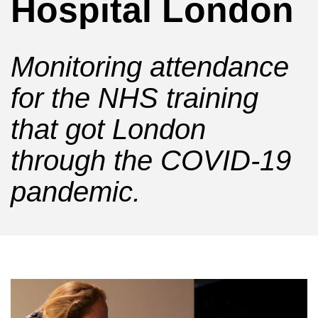
Hospital London
Monitoring attendance
for the NHS training
that got London
through the COVID-19
pandemic.