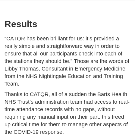
Results
“CATQR has been brilliant for us: it’s provided a
really simple and straightforward way in order to
ensure that all our participants check into each of
the stations they should be.” Those are the words of
Libby Thomas, Consultant in Emergency Medicine
from the NHS Nightingale Education and Training
Team.
Thanks to CATQR, all of a sudden the Barts Health
NHS Trust’s administration team had access to real-
time attendance records with no gaps, without
requiring any manual input on their part: this freed
up critical time for them to manage other aspects of
the COVID-19 response.