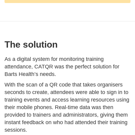
The solution
As a digital system for monitoring training
attendance, CATQR was the perfect solution for
Barts Health’s needs.
With the scan of a QR code that takes organisers
seconds to create, attendees were able to sign in to
training events and access learning resources using
their mobile phones. Real-time data was then
provided to trainers and administrators, giving them
instant feedback on who had attended their training
sessions.