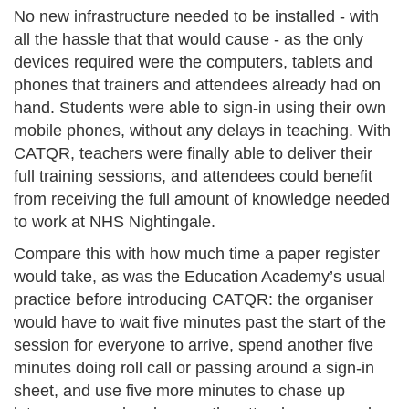
No new infrastructure needed to be installed - with
all the hassle that that would cause - as the only
devices required were the computers, tablets and
phones that trainers and attendees already had on
hand. Students were able to sign-in using their own
mobile phones, without any delays in teaching. With
CATQR, teachers were finally able to deliver their
full training sessions, and attendees could benefit
from receiving the full amount of knowledge needed
to work at NHS Nightingale.
Compare this with how much time a paper register
would take, as was the Education Academy’s usual
practice before introducing CATQR: the organiser
would have to wait five minutes past the start of the
session for everyone to arrive, spend another five
minutes doing roll call or passing around a sign-in
sheet, and use five more minutes to chase up