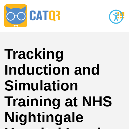
Tracking
Induction and
Simulation
Training at NHS
Nightingale