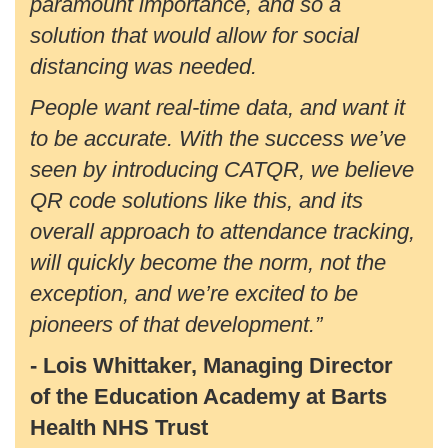
paramount importance, and so a
solution that would allow for social
distancing was needed.
People want real-time data, and want it
to be accurate. With the success we’ve
seen by introducing CATQR, we believe
QR code solutions like this, and its
overall approach to attendance tracking,
will quickly become the norm, not the
exception, and we’re excited to be
pioneers of that development.”
- Lois Whittaker, Managing Director
of the Education Academy at Barts
Health NHS Trust