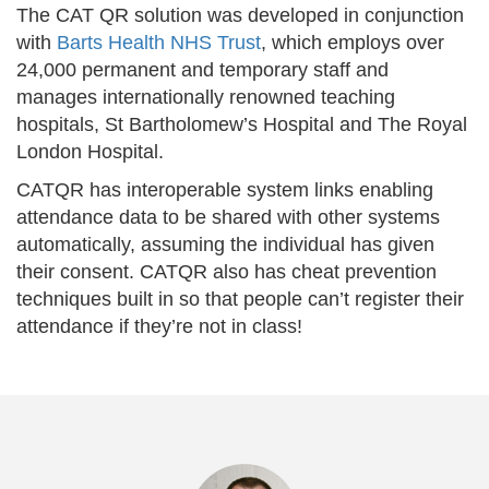
The CAT QR solution was developed in conjunction
with
Barts Health NHS Trust
, which employs over
24,000 permanent and temporary staff and
manages internationally renowned teaching
hospitals, St Bartholomew’s Hospital and The Royal
London Hospital.
CATQR has interoperable system links enabling
attendance data to be shared with other systems
automatically, assuming the individual has given
their consent. CATQR also has cheat prevention
techniques built in so that people can’t register their
attendance if they’re not in class!
Previous
Nex