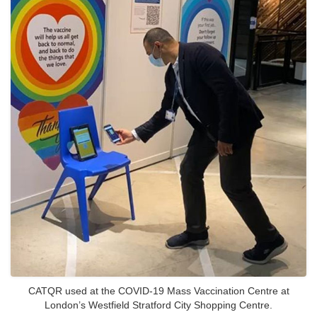
CATQR used at the COVID-19 Mass Vaccination Centre at
London’s Westfield Stratford City Shopping Centre.