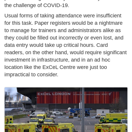
the challenge of COVID-19.
Usual forms of taking attendance were insufficient
for this task. Paper registers would be a nightmare
to manage for trainers and administrators alike as
they could be filled out incorrectly or even lost, and
data entry would take up critical hours. Card
readers, on the other hand, would require significant
investment in infrastructure, and in an ad hoc
location like the ExCeL Centre were just too
impractical to consider.