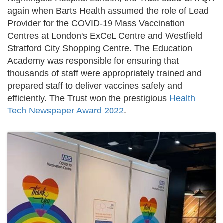
again when Barts Health assumed the role of Lead
Provider for the COVID-19 Mass Vaccination
Centres at London's ExCeL Centre and Westfield
Stratford City Shopping Centre. The Education
Academy was responsible for ensuring that
thousands of staff were appropriately trained and
prepared staff to deliver vaccines safely and
efficiently. The Trust won the prestigious
Health
Tech Newspaper Award 2022
.