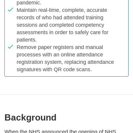
pandemic.
Maintain real-time, complete, accurate
records of who had attended training
sessions and completed competency
assessments in order to safely care for
patients.
Remove paper registers and manual
processes with an online attendance
registration system, replacing attendance
signatures with QR code scans.
Background
When the NHS announced the opening of NHS