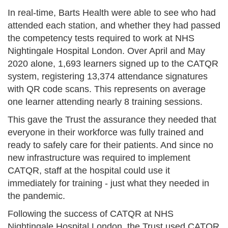
In real-time, Barts Health were able to see who had
attended each station, and whether they had passed
the competency tests required to work at NHS
Nightingale Hospital London. Over April and May
2020 alone, 1,693 learners signed up to the CATQR
system, registering 13,374 attendance signatures
with QR code scans. This represents on average
one learner attending nearly 8 training sessions.
This gave the Trust the assurance they needed that
everyone in their workforce was fully trained and
ready to safely care for their patients. And since no
new infrastructure was required to implement
CATQR, staff at the hospital could use it
immediately for training - just what they needed in
the pandemic.
Following the success of CATQR at NHS
Nightingale Hospital London, the Trust used CATQR