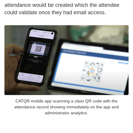
attendance would be created which the attendee
could validate once they had email access.
CATQR mobile app scanning a class QR code with the
attendance record showing immediately on the app and
administrator analytics.