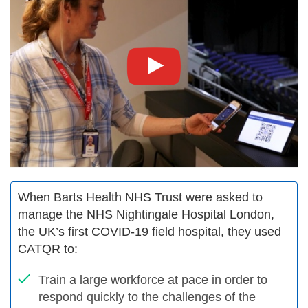
When Barts Health NHS Trust were asked to
manage the NHS Nightingale Hospital London,
the UK’s first COVID-19 field hospital, they used
CATQR to:
Train a large workforce at pace in order to
respond quickly to the challenges of the