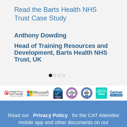
Read the Barts Health NHS
Trust Case Study
Anthony Dowding
Head of Training Resources and
Development,
Barts Health NHS
Trust
, UK
Read our
Privacy Policy
for the CAT Attendee
mobile app and other documents on our