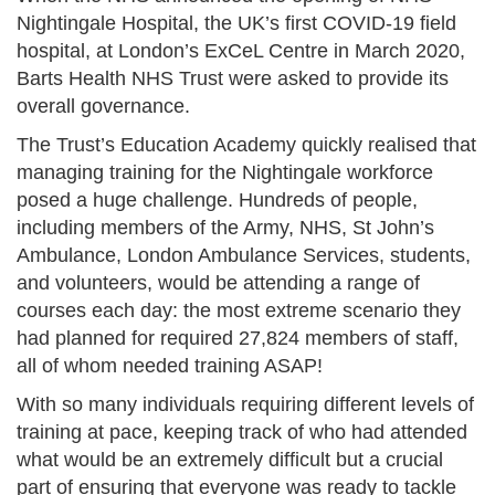
Nightingale Hospital, the UK’s first COVID-19 field
hospital, at London’s ExCeL Centre in March 2020,
Barts Health NHS Trust were asked to provide its
overall governance.
The Trust’s Education Academy quickly realised that
managing training for the Nightingale workforce
posed a huge challenge. Hundreds of people,
including members of the Army, NHS, St John’s
Ambulance, London Ambulance Services, students,
and volunteers, would be attending a range of
courses each day: the most extreme scenario they
had planned for required 27,824 members of staff,
all of whom needed training ASAP!
With so many individuals requiring different levels of
training at pace, keeping track of who had attended
what would be an extremely difficult but a crucial
part of ensuring that everyone was ready to tackle