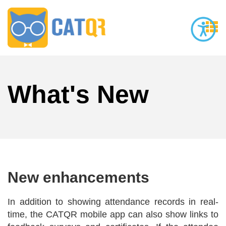
What's New
New enhancements
In addition to showing attendance records in real-
time, the CATQR mobile app can also show links to