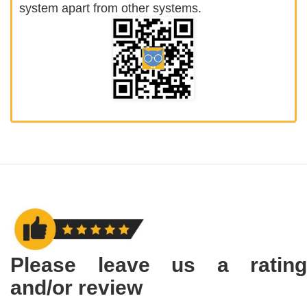
system apart from other systems.
Please leave us a rating
and/or review