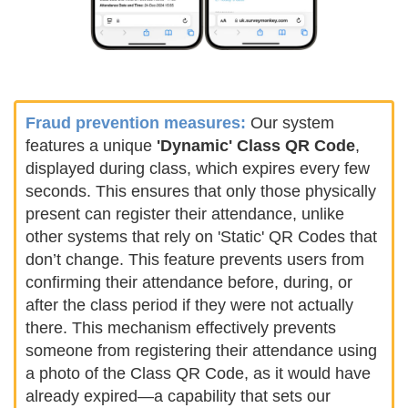
Fraud prevention measures:
Our system
features a unique
'Dynamic' Class QR Code
,
displayed during class, which expires every few
seconds. This ensures that only those physically
present can register their attendance, unlike
other systems that rely on 'Static' QR Codes that
don’t change. This feature prevents users from
confirming their attendance before, during, or
after the class period if they were not actually
there. This mechanism effectively prevents
someone from registering their attendance using
a photo of the Class QR Code, as it would have
already expired—a capability that sets our