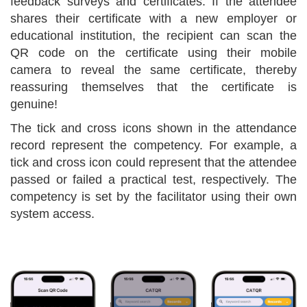
feedback surveys and certificates. If the attendee
shares their certificate with a new employer or
educational institution, the recipient can scan the
QR code on the certificate using their mobile
camera to reveal the same certificate, thereby
reassuring themselves that the certificate is
genuine!
The tick and cross icons shown in the attendance
record represent the competency. For example, a
tick and cross icon could represent that the attendee
passed or failed a practical test, respectively. The
competency is set by the facilitator using their own
system access.