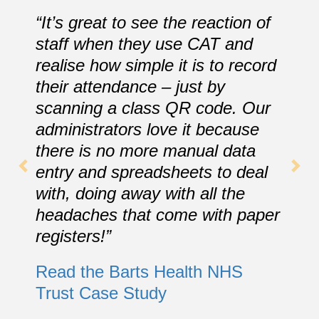
“It’s great to see the reaction of
staff when they use CAT and
realise how simple it is to record
their attendance – just by
scanning a class QR code. Our
administrators love it because
there is no more manual data
entry and spreadsheets to deal
with, doing away with all the
headaches that come with paper
registers!”
Read the Barts Health NHS
Trust Case Study