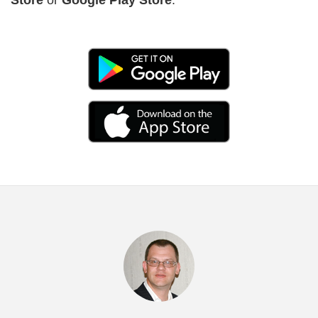
Previous
Nex