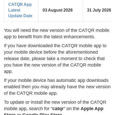
CATQR App
Latest
03 August 2026
31 July 2026
Update Date
You will need the new version of the CATQR mobile
app to benefit from the latest enhancements.
If you have downloaded the CATQR mobile app to
your mobile device before the aforementioned
release date, please take a moment to check that
you have the new version of the CATQR mobile
app.
If your mobile device has automatic app downloads
enabled then you may already have the new version
of the CATQR mobile app.
To update or install the new version of the CATQR
mobile app, search for "
catqr
" on the
Apple App
Store
or
Google Play Store
.