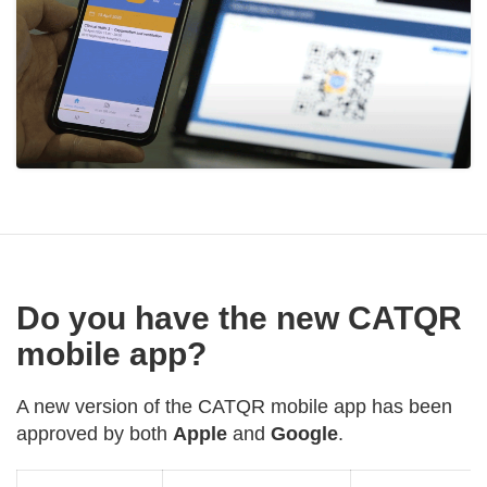
Do you have the new CATQR
mobile app?
A new version of the CATQR mobile app has been
approved by both
Apple
and
Google
.