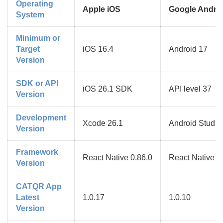
Operating
Apple iOS
Google Andro
System
Minimum or
Target
iOS 16.4
Android 17
Version
SDK or API
iOS 26.1 SDK
API level 37
Version
Development
Xcode 26.1
Android Studio 
Version
Framework
React Native 0.86.0
React Native 0
Version
CATQR App
Latest
1.0.17
1.0.10
Version