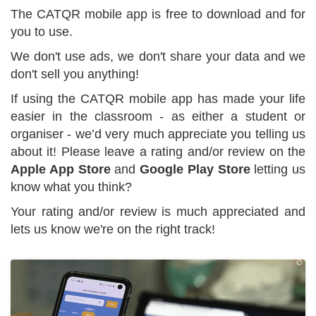
The CATQR mobile app is free to download and for
you to use.
We don't use ads, we don't share your data and we
don't sell you anything!
If using the CATQR mobile app has made your life
easier in the classroom - as either a student or
organiser - we’d very much appreciate you telling us
about it! Please leave a rating and/or review on the
Apple App Store
and
Google Play Store
letting us
know what you think?
Your rating and/or review is much appreciated and
lets us know we're on the right track!